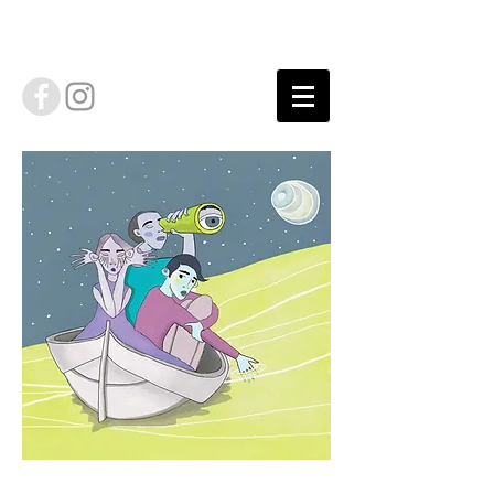
Floating Trip cover illustration by Lei Low