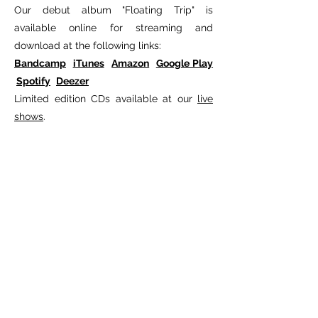
Our debut album "Floating Trip" is
available online for streaming and
download at the following links:
Bandcamp
iTunes
Amazon
Google Play
Spotify
Deezer
Limited edition CDs available at our
live
shows
.