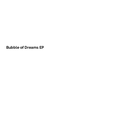
Bubble of Dreams EP