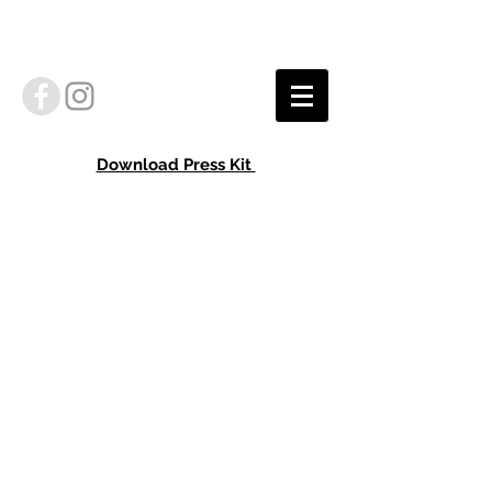
Download Press Kit